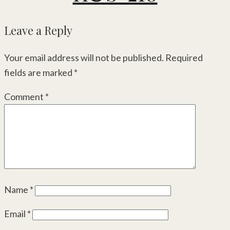
Leave a Reply
Your email address will not be published.
Required
fields are marked
*
Comment
*
Name
*
Email
*