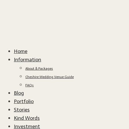
Home
Information
About & Packages
Cheshire Wedding Venue Guide
FAQs
Blog
Portfolio
Stories
Kind Words
Investment