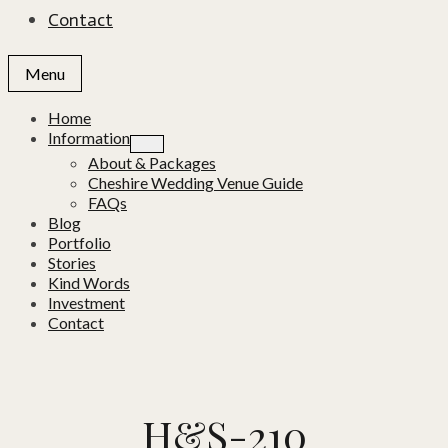
Contact
Menu
Home
Information
About & Packages
Cheshire Wedding Venue Guide
FAQs
Blog
Portfolio
Stories
Kind Words
Investment
Contact
H&S-210