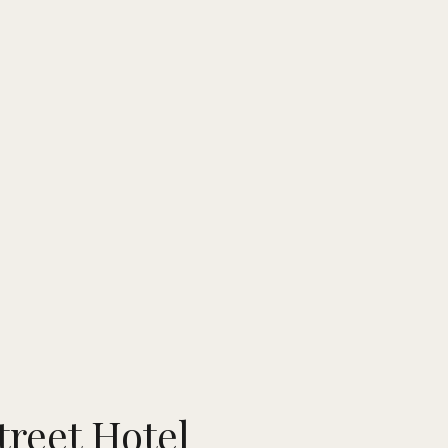
reet Hotel