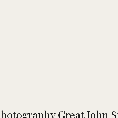
hotography Great John St