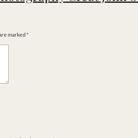
 are marked
*