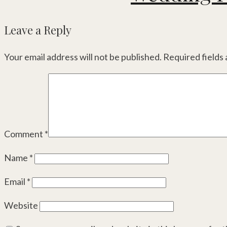
Leave a Reply
Your email address will not be published.
Required fields
Comment
*
Name
*
Email
*
Website