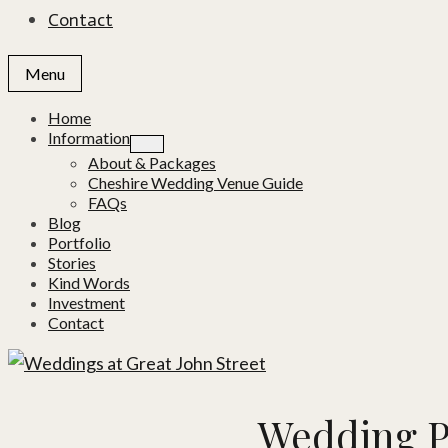
Contact
Menu
Home
Information
About & Packages
Cheshire Wedding Venue Guide
FAQs
Blog
Portfolio
Stories
Kind Words
Investment
Contact
Wedding P