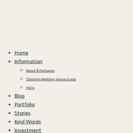
Home
Information
About & Packages
Cheshire Wedding Venue Guide
FAQs
Blog
Portfolio
Stories
Kind Words
Investment