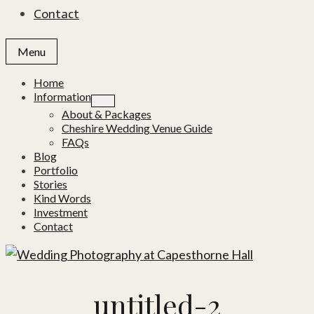
Contact
Menu
Home
Information
About & Packages
Cheshire Wedding Venue Guide
FAQs
Blog
Portfolio
Stories
Kind Words
Investment
Contact
untitled-2