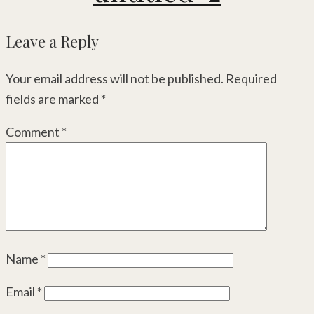
Leave a Reply
Your email address will not be published.
Required
fields are marked
*
Comment
*
Name
*
Email
*