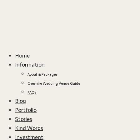
Home
Information
About & Packages
Cheshire Wedding Venue Guide
FAQs
Blog
Portfolio
Stories
Kind Words
Investment